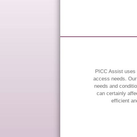
PICC Assist uses t
access needs. Our 
needs and conditio
can certainly affe
efficient a