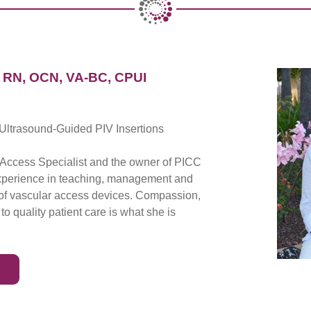
RN, OCN, VA-BC, CPUI
Ultrasound-Guided PIV Insertions
r Access Specialist and the owner of PICC
experience in teaching, management and
s of vascular access devices. Compassion,
o quality patient care is what she is