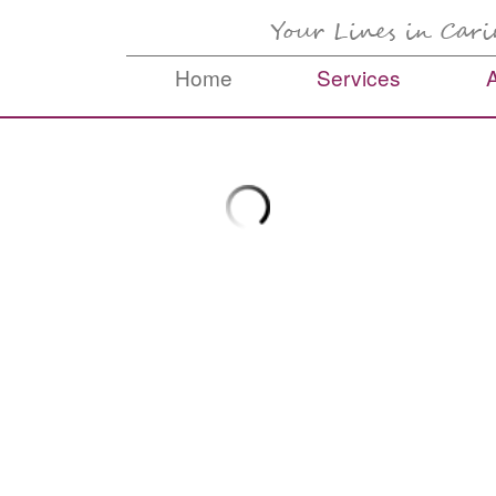
Home
Services
Skip to content