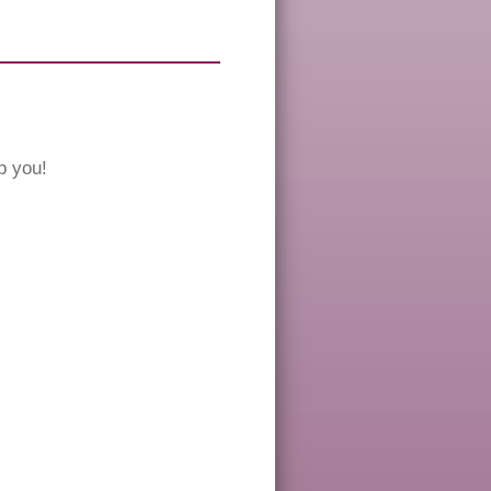
p you!