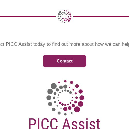
ct PICC Assist today to find out more about how we can hel
Contact