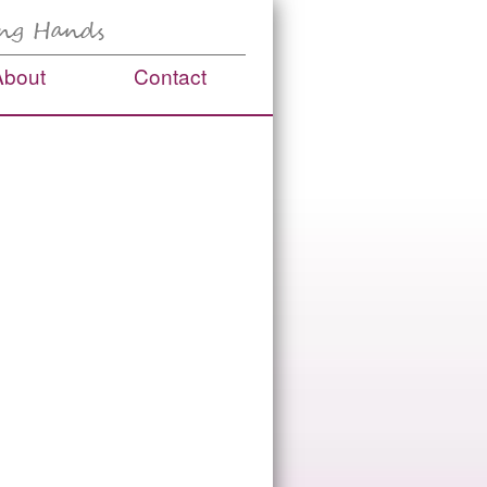
About
Contact