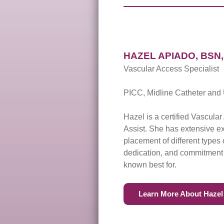
HAZEL APIADO, BSN, 
Vascular Access Specialist
PICC, Midline Catheter and 
Hazel is a certified Vascula
Assist. She has extensive 
placement of different type
dedication, and commitment t
known best for.
Learn More About Hazel