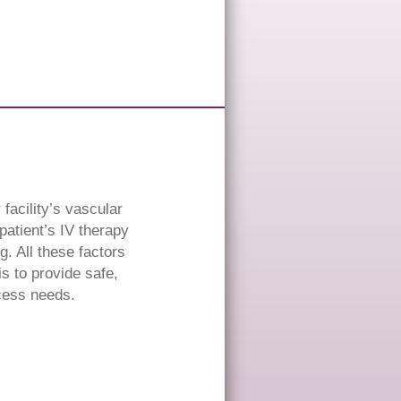
facility’s vascular
atient’s IV therapy
. All these factors
is to provide safe,
ccess needs.