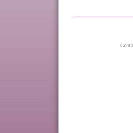
Conta