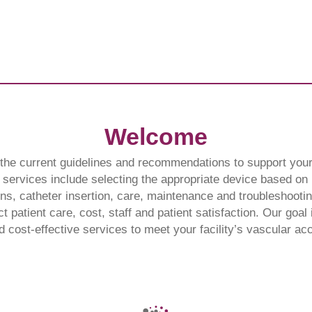
Welcome
he current guidelines and recommendations to support your 
services include selecting the appropriate device based on p
ns, catheter insertion, care, maintenance and troubleshooting
ct patient care, cost, staff and patient satisfaction. Our goal 
nd cost-effective services to meet your facility’s vascular a